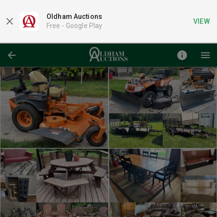
Oldham Auctions
VIEW
Free -
Google Play