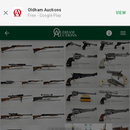
Oldham Auctions
VIEW
Free -
Google Play