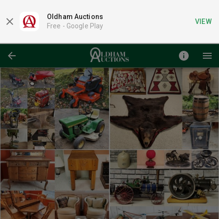
Oldham Auctions
VIEW
Free -
Google Play