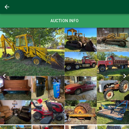
AUCTION INFO