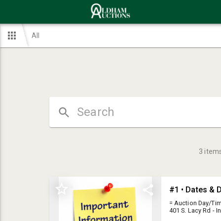
All
3
item
#1 • Dates & D
= Auction Day/Tim
401 S. Lacy Rd - 
The Late JD & Nor