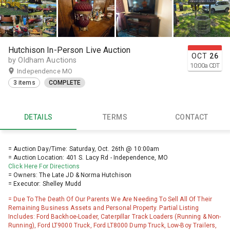
Hutchison In-Person Live Auction
OCT
26
by Oldham Auctions
10:00
a
CDT
Independence MO
3 items
COMPLETE
DETAILS
TERMS
CONTACT
= Auction Day/Time: Saturday, Oct. 26th @ 10:00am
= Auction Location: 401 S. Lacy Rd - Independence, MO
Click Here For Directions
= Owners: The Late JD & Norma Hutchison
= Executor: Shelley Mudd
= Due To The Death Of Our Parents We Are Needing To Sell All Of Their
Remaining Business Assets and Personal Property. Partial Listing
Includes: Ford Backhoe-Loader, Caterpillar Track Loaders (Running & Non-
Running), Ford LT9000 Truck, Ford LT8000 Dump Truck, Low-Boy Trailers,