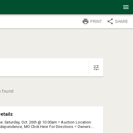
PRINT
SHARE
s found
etails
e: Saturday, Oct. 26th @ 10:00am = Auction Location:
Independence, MO Click Here For Directions = Owners:
ma Hutchison = Executor: Shelley Mudd = Due To The