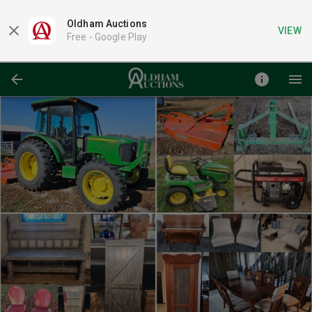
Oldham Auctions
VIEW
Free -
Google Play