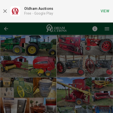
Oldham Auctions
VIEW
Free -
Google Play