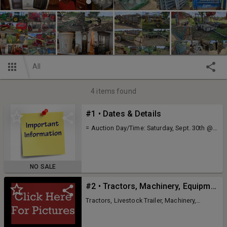
All
4
items found
#1 • Dates & Details
= Auction Day/Time: Saturday, Sept. 30th @
10:00am = Auction Location: 146 Doris Neer
Rd - Napoleon, MO Click Here For Directions
= Owners: The Late Clayton and Esther
Breuer = Executor: Karen Nieweg = Due To
NO SALE
The Death Of Our Parents We Need To
Liquidate All Of Their Remaining Personal
#2 • Tractors, Machinery, Equipment & Tools
Property. Partial Listing Includes: Tractors,
Machinery, Wagons, Trailers, Livestock
Tractors, Livestock Trailer, Machinery,
Equipment, Implements, 4-Wheelers,
Implements, Wagons, Livestock Equipment,
Equipment, Tools, Variety Of Furniture &
4-Wheelers, Shop Equipment & Tools This Is
Appliances, Huge Selection Of Vintage &
A Partial Listing, Expect Much More Day Of